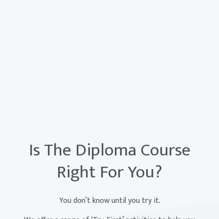
Is The Diploma Course
Right For You?
You don’t know until you try it.