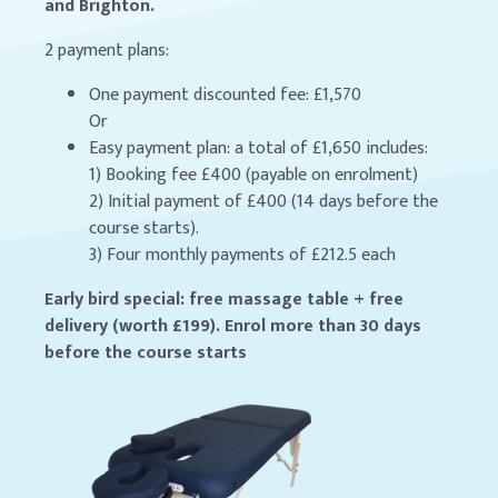
and Brighton.
2 payment plans:
One payment discounted fee: £1,570
Or
Easy payment plan: a total of £1,650 includes:
1) Booking fee £400 (payable on enrolment)
2) Initial payment of £400 (14 days before the
course starts).
3) Four monthly payments of £212.5 each
Early bird special: free massage table + free
delivery (worth £199). Enrol more than 30 days
before the course starts