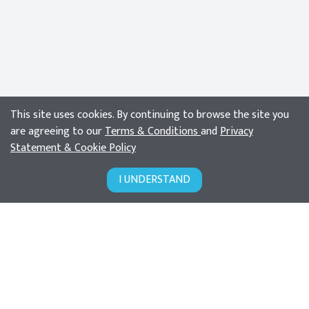
This site uses cookies. By continuing to browse the site you
are agreeing to our
Terms & Conditions
and
Privacy
Statement & Cookie Policy
I UNDERSTAND