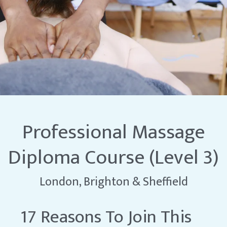
Professional Massage
Diploma Course (Level 3)
London, Brighton & Sheffield
17 Reasons To Join This