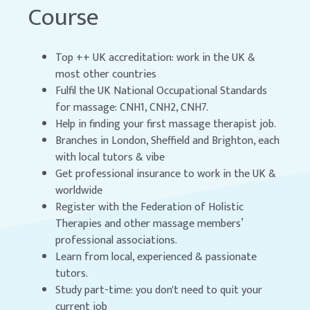
Course
Top ++ UK accreditation: work in the UK &
most other countries
Fulfil the UK National Occupational Standards
for massage: CNH1, CNH2, CNH7.
Help in finding your first massage therapist job.
Branches in London, Sheffield and Brighton, each
with local tutors & vibe
Get professional insurance to work in the UK &
worldwide
Register with the Federation of Holistic
Therapies and other massage members’
professional associations.
Learn from local, experienced & passionate
tutors.
Study part-time: you don't need to quit your
current job