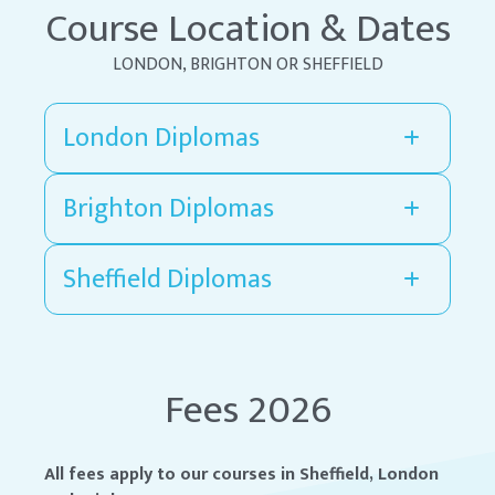
Course Location & Dates
LONDON, BRIGHTON OR SHEFFIELD
London Diplomas
Brighton Diplomas
Sheffield Diplomas
Fees 2026
All fees apply to our courses in Sheffield, London