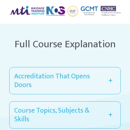
Full Course Explanation
Accreditation That Opens
Doors
Course Topics, Subjects &
Skills