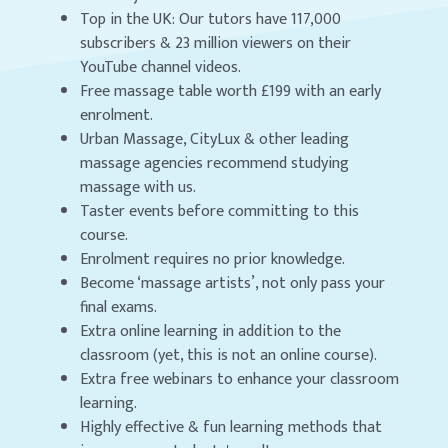
Top in the UK: Our tutors have 117,000
subscribers & 23 million viewers on their
YouTube channel videos.
Free massage table worth £199 with an early
enrolment.
Urban Massage, CityLux & other leading
massage agencies recommend studying
massage with us.
Taster events before committing to this
course.
Enrolment requires no prior knowledge.
Become ‘massage artists’, not only pass your
final exams.
Extra online learning in addition to the
classroom (yet, this is not an online course).
Extra free webinars to enhance your classroom
learning.
Highly effective & fun learning methods that