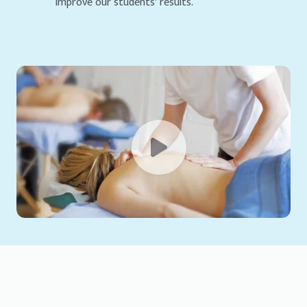
improve our students' results.