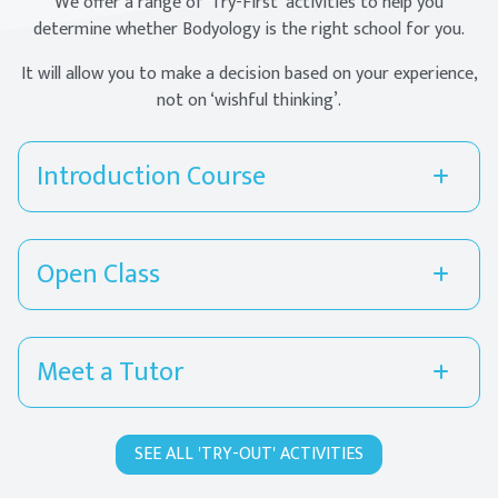
We offer a range of ‘Try-First’ activities to help you
determine whether Bodyology is the right school for you.
It will allow you to make a decision based on your experience,
not on ‘wishful thinking’.
Introduction Course
Open Class
Meet a Tutor
SEE ALL 'TRY-OUT' ACTIVITIES