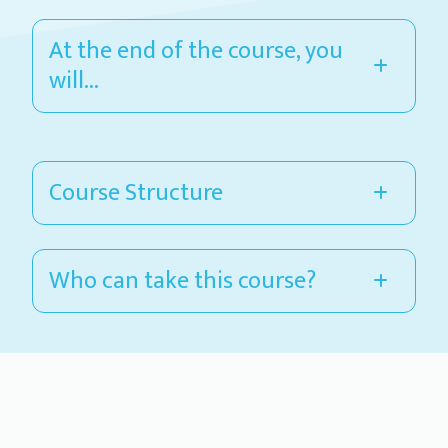
At the end of the course, you
will...
Course Structure
Who can take this course?