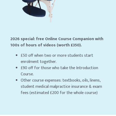
2026 special: free Online Course Companion with
100s of hours of videos (worth £350).
£50 off when two or more students start
enrolment together.
£90 off for those who take the Introduction
Course.
Other course expenses: textbooks, oils, linens,
student medical malpractice insurance & exam
fees (estimated £200 for the whole course)