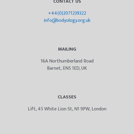
CONTACT US
+44(0)2071239322
info@bodyology.org.uk
MAILING
16A Northumberland Road
Barnet, EN5 1ED, UK
CLASSES
Lift, 45 White Lion St, N1 9PW, London