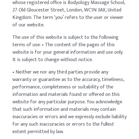
whose registered office is Bodyology Massage School,
27 Old Gloucester Street, London, WC1N 3AX, United
Kingdom. The term ‘you’ refers to the user or viewer
of our website.
The use of this website is subject to the following
terms of use: • The content of the pages of this
website is for your general information and use only.
It is subject to change without notice.
• Neither we nor any third parties provide any
warranty or guarantee as to the accuracy, timeliness,
performance, completeness or suitability of the
information and materials found or offered on this
website for any particular purpose. You acknowledge
that such information and materials may contain
inaccuracies or errors and we expressly exclude liability
for any such inaccuracies or errors to the fullest
extent permitted by law.