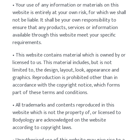
• Your use of any information or materials on this
website is entirely at your own risk, for which we shall
not be liable. It shall be your own responsibility to
ensure that any products, services or information
available through this website meet your specific
requirements.
• This website contains material which is owned by or
licensed to us. This material includes, but is not
limited to, the design, layout, look, appearance and
graphics. Reproduction is prohibited other than in
accordance with the copyright notice, which forms
part of these terms and conditions.
• All trademarks and contents reproduced in this
website which is not the property of, or licensed to
Bodyology are acknowledged on the website
according to copyright laws.