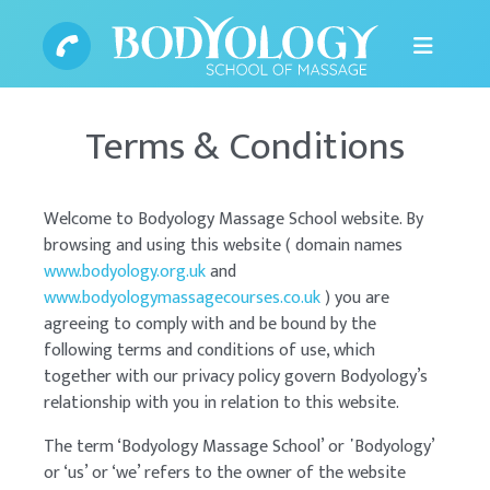
Terms & Conditions
Welcome to Bodyology Massage School website. By
browsing and using this website ( domain names
www.bodyology.org.uk
and
www.bodyologymassagecourses.co.uk
) you are
agreeing to comply with and be bound by the
following terms and conditions of use, which
together with our privacy policy govern Bodyology’s
relationship with you in relation to this website.
The term ‘Bodyology Massage School’ or ᾿Bodyology’
or ‘us’ or ‘we’ refers to the owner of the website