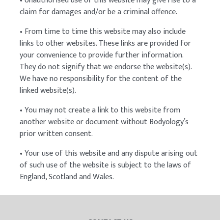
• Unauthorised use of this website may give rise to a
claim for damages and/or be a criminal offence.
• From time to time this website may also include
links to other websites. These links are provided for
your convenience to provide further information.
They do not signify that we endorse the website(s).
We have no responsibility for the content of the
linked website(s).
• You may not create a link to this website from
another website or document without Bodyology’s
prior written consent.
• Your use of this website and any dispute arising out
of such use of the website is subject to the laws of
England, Scotland and Wales.