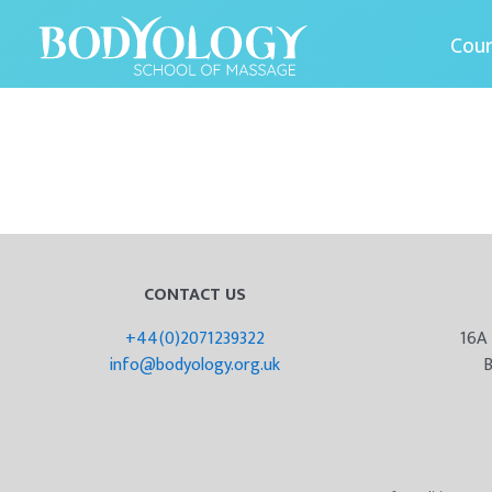
Cou
CONTACT US
+44(0)2071239322
16A
info@bodyology.org.uk
B