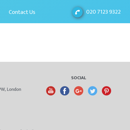
020 7123 9322
Contact Us
SOCIAL
9PW, London