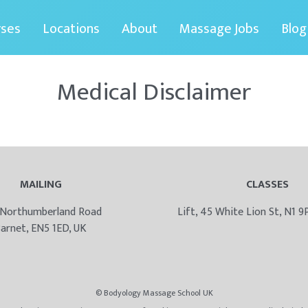
rses
Locations
About
Massage Jobs
Blog
Medical Disclaimer
MAILING
CLASSES
 Northumberland Road
Lift, 45 White Lion St, N1 
arnet, EN5 1ED, UK
© Bodyology Massage School UK