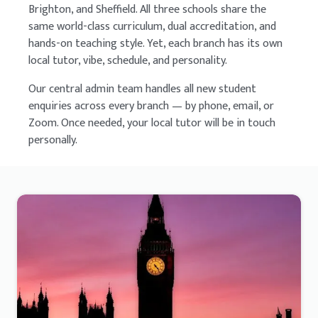
Brighton, and Sheffield. All three schools share the
same world-class curriculum, dual accreditation, and
hands-on teaching style. Yet, each branch has its own
local tutor, vibe, schedule, and personality.
Our central admin team handles all new student
enquiries across every branch — by phone, email, or
Zoom. Once needed, your local tutor will be in touch
personally.