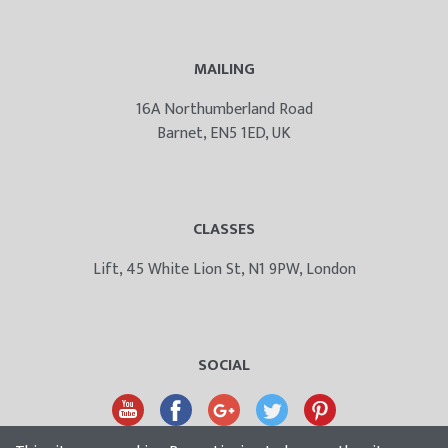
MAILING
16A Northumberland Road
Barnet, EN5 1ED, UK
CLASSES
Lift, 45 White Lion St, N1 9PW, London
SOCIAL