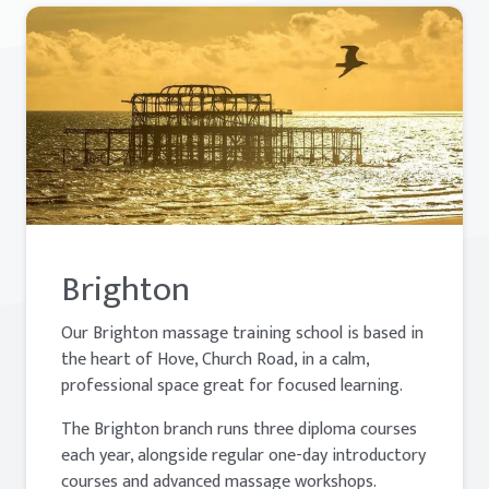
Brighton
Our Brighton massage training school is based in
the heart of Hove, Church Road, in a calm,
professional space great for focused learning.
The Brighton branch runs three diploma courses
each year, alongside regular one-day introductory
courses and advanced massage workshops.