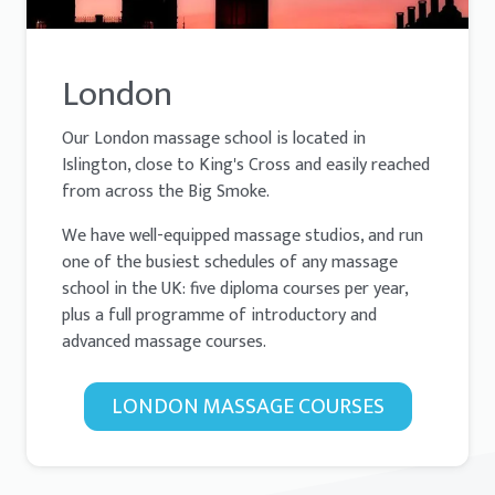
London
Our London massage school is located in
Islington, close to King's Cross and easily reached
from across the Big Smoke.
We have well-equipped massage studios, and run
one of the busiest schedules of any massage
school in the UK: five diploma courses per year,
plus a full programme of introductory and
advanced massage courses.
LONDON MASSAGE COURSES