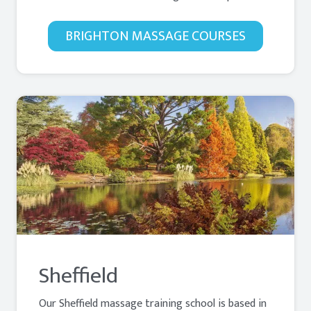
BRIGHTON MASSAGE COURSES
Sheffield
Our Sheffield massage training school is based in