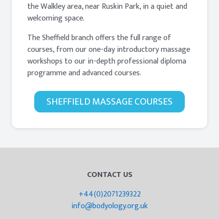
the Walkley area, near Ruskin Park, in a quiet and
welcoming space.
The Sheffield branch offers the full range of
courses, from our one-day introductory massage
workshops to our in-depth professional diploma
programme and advanced courses.
SHEFFIELD MASSAGE COURSES
CONTACT US
+44(0)2071239322
info@bodyology.org.uk