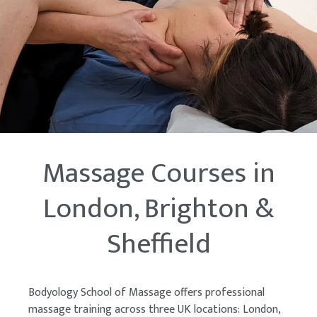
Massage Courses in
London, Brighton &
Sheffield
Bodyology School of Massage offers professional
massage training across three UK locations: London,