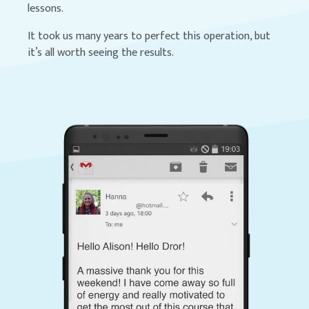
lessons.
It took us many years to perfect this operation, but
it’s all worth seeing the results.