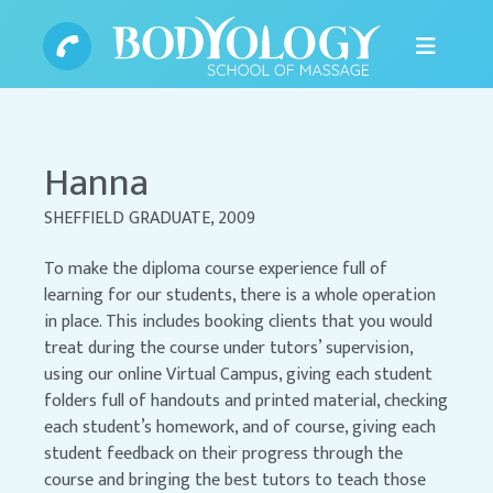
Hanna
SHEFFIELD GRADUATE, 2009
To make the diploma course experience full of
learning for our students, there is a whole operation
in place. This includes booking clients that you would
treat during the course under tutors’ supervision,
using our online Virtual Campus, giving each student
folders full of handouts and printed material, checking
each student’s homework, and of course, giving each
student feedback on their progress through the
course and bringing the best tutors to teach those