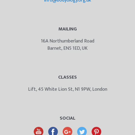
info@bodyology.org.uk
MAILING
16A Northumberland Road
Barnet, EN5 1ED, UK
CLASSES
Lift, 45 White Lion St, N1 9PW, London
SOCIAL