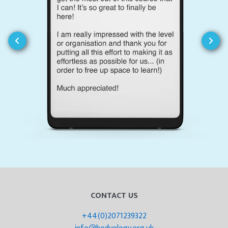
CONTACT US
+44(0)2071239322