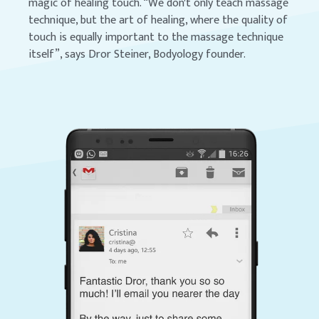
magic of healing touch. “We don't only teach massage
technique, but the art of healing, where the quality of
touch is equally important to the massage technique
itself”, says Dror Steiner, Bodyology founder.