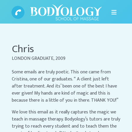
Chris
LONDON GRADUATE, 2009
Some emails are truly poetic. This one came from
Cristina, one of our graduates. “ A client just left
after treatment. And its’ been one of the best I have
ever given! My hands are kind of magic and this is
because there is a little of you in there. THANK YOU!”
We love this email as it really captures the magic we
teach in massage therapy. Bodyology’s tutors are truly
trying to reach every student and to teach them the