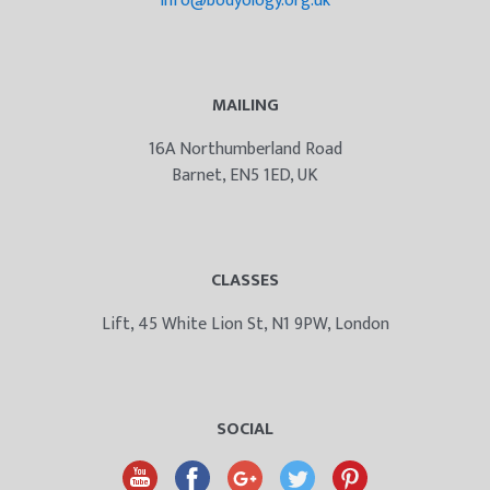
info@bodyology.org.uk
MAILING
16A Northumberland Road
Barnet, EN5 1ED, UK
CLASSES
Lift, 45 White Lion St, N1 9PW, London
SOCIAL