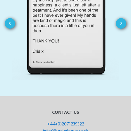
CONTACT US
+44(0)2071239322