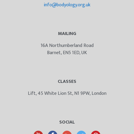
info@bodyology.org.uk
MAILING
16A Northumberland Road
Barnet, EN5 1ED, UK
CLASSES
Lift, 45 White Lion St, N1 9PW, London
SOCIAL