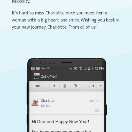
flexibility.
It’s hard to miss Charlotte once you meet her: a
woman with a big heart and smile. Wishing you best in
your new journey, Charlotte. From all of us!