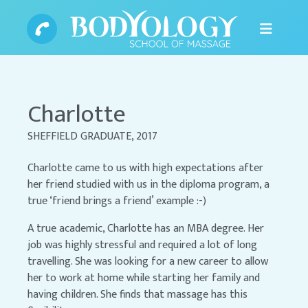
Charlotte
SHEFFIELD GRADUATE, 2017
Charlotte came to us with high expectations after
her friend studied with us in the diploma program, a
true ‘friend brings a friend’ example :-)
A true academic, Charlotte has an MBA degree. Her
job was highly stressful and required a lot of long
travelling. She was looking for a new career to allow
her to work at home while starting her family and
having children. She finds that massage has this