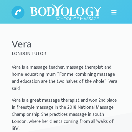
Vera
LONDON TUTOR
Vera is a massage teacher, massage therapist and
home-educating mum. “For me, combining massage
and education are the two halves of the whole”, Vera
said.
Vera is a great massage therapist and won 2nd place
in freestyle massage in the 2018 National Massage
Championship. She practices massage in south
London, where her clients coming from all ‘walks of
life’.