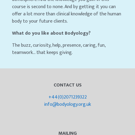
course is second to none. And by getting it you can
offer a lot more than clinical knowledge of the human
body to your future clients.
What do you like about Bodyology?
The buzz, curiosity, help, presence, caring, fun,
teamwork… that keeps giving.
CONTACT US
+44(0)2071239322
info@bodyology.org.uk
MAILING