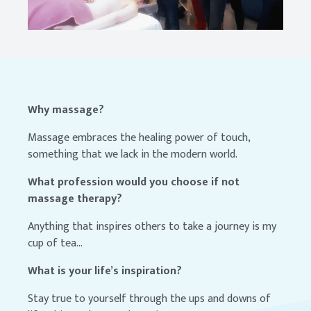
Why massage?
Massage embraces the healing power of touch,
something that we lack in the modern world.
What profession would you choose if not
massage therapy?
Anything that inspires others to take a journey is my
cup of tea...
What is your life’s inspiration?
Stay true to yourself through the ups and downs of