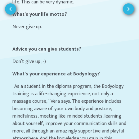
life. This can be very dynamic.
What’s your life motto?
Never give up.
Advice you can give students?
Don’t give up ;-)
What’s your experience at Bodyology?
“As a student in the diploma program, the Bodyology
training is a life-changing experience, not only a
massage course,” Vera says. The experience includes
becoming aware of your own body and posture,
mindfulness, meeting like-minded students, learning
about yourself, improve your communication skills and
more, all through an amazingly supportive and playful
atmosphere. And the knowledge you gain in this