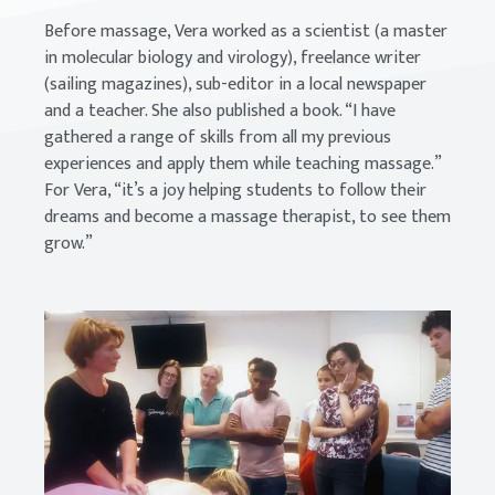
Before massage, Vera worked as a scientist (a master
in molecular biology and virology), freelance writer
(sailing magazines), sub-editor in a local newspaper
and a teacher. She also published a book. “I have
gathered a range of skills from all my previous
experiences and apply them while teaching massage.”
For Vera, “it’s a joy helping students to follow their
dreams and become a massage therapist, to see them
grow.”