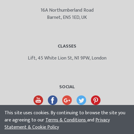
16A Northumberland Road
Barnet, EN5 1ED, UK
CLASSES
Lift, 45 White Lion St, N1 9PW, London
SOCIAL
This site uses cookies. By continuing to browse the site you
are agreeing to our
Terms & Conditions
and
Privacy
Statement & Cookie Policy
© Bodyology Massage School UK