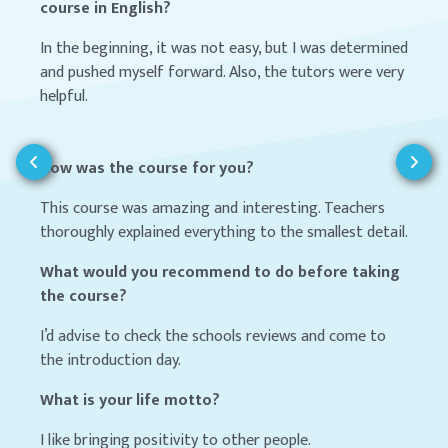
course in English?
In the beginning, it was not easy, but I was determined
and pushed myself forward. Also, the tutors were very
helpful.
How was the course for you?
This course was amazing and interesting. Teachers
thoroughly explained everything to the smallest detail.
What would you recommend to do before taking
the course?
I’d advise to check the schools reviews and come to
the introduction day.
What is your life motto?
I like bringing positivity to other people.