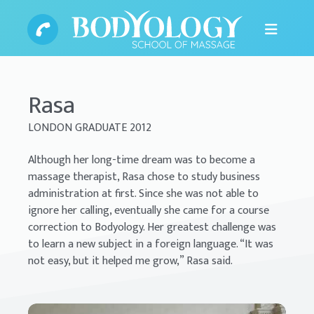
Rasa
LONDON GRADUATE 2012
Although her long-time dream was to become a
massage therapist, Rasa chose to study business
administration at first. Since she was not able to
ignore her calling, eventually she came for a course
correction to Bodyology. Her greatest challenge was
to learn a new subject in a foreign language. “It was
not easy, but it helped me grow,” Rasa said.