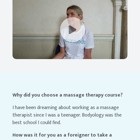
Why did you choose a massage therapy course?
I have been dreaming about working as a massage
therapist since I was a teenager. Bodyology was the
best school I could find.
How was it for you as a foreigner to take a