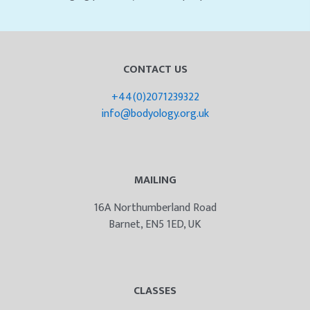
CONTACT US
+44(0)2071239322
info@bodyology.org.uk
MAILING
16A Northumberland Road
Barnet, EN5 1ED, UK
CLASSES