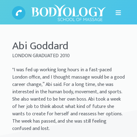
Abi Goddard
LONDON GRADUATED 2010
"I was fed up working long hours in a fast-paced
London office, and I thought massage would be a good
career change,” Abi said. For a long time, she was
interested in the human body, movement, and sports.
She also wanted to be her own boss. Abi took a week
of her job to think about what kind of future she
wants to create for herself and reassess her options.
The week has passed, and she was still feeling
confused and lost.