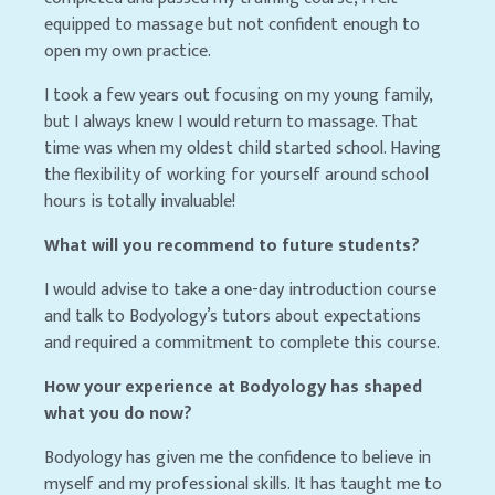
equipped to massage but not confident enough to
open my own practice.
I took a few years out focusing on my young family,
but I always knew I would return to massage. That
time was when my oldest child started school. Having
the flexibility of working for yourself around school
hours is totally invaluable!
What will you recommend to future students?
I would advise to take a one-day introduction course
and talk to Bodyology’s tutors about expectations
and required a commitment to complete this course.
How your experience at Bodyology has shaped
what you do now?
Bodyology has given me the confidence to believe in
myself and my professional skills. It has taught me to