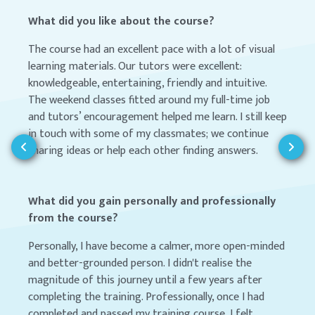
What did you like about the course?
The course had an excellent pace with a lot of visual
learning materials. Our tutors were excellent:
knowledgeable, entertaining, friendly and intuitive.
The weekend classes fitted around my full-time job
and tutors’ encouragement helped me learn. I still keep
in touch with some of my classmates; we continue
sharing ideas or help each other finding answers.
What did you gain personally and professionally
from the course?
Personally, I have become a calmer, more open-minded
and better-grounded person. I didn't realise the
magnitude of this journey until a few years after
completing the training. Professionally, once I had
completed and passed my training course, I felt