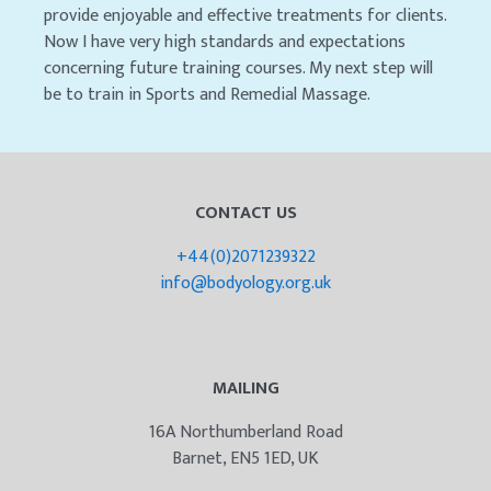
provide enjoyable and effective treatments for clients.
Now I have very high standards and expectations
concerning future training courses. My next step will
be to train in Sports and Remedial Massage.
CONTACT US
+44(0)2071239322
info@bodyology.org.uk
MAILING
16A Northumberland Road
Barnet, EN5 1ED, UK