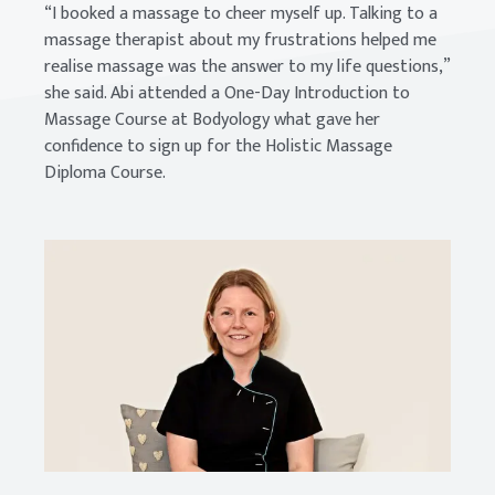
“I booked a massage to cheer myself up. Talking to a
massage therapist about my frustrations helped me
realise massage was the answer to my life questions,”
she said. Abi attended a One-Day Introduction to
Massage Course at Bodyology what gave her
confidence to sign up for the Holistic Massage
Diploma Course.