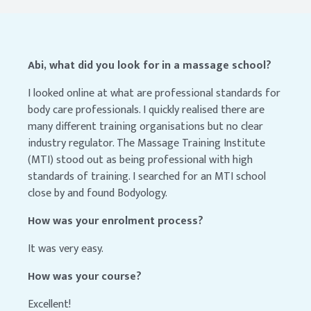
Abi, what did you look for in a massage school?
I looked online at what are professional standards for
body care professionals. I quickly realised there are
many different training organisations but no clear
industry regulator. The Massage Training Institute
(MTI) stood out as being professional with high
standards of training. I searched for an MTI school
close by and found Bodyology.
How was your enrolment process?
It was very easy.
How was your course?
Excellent!