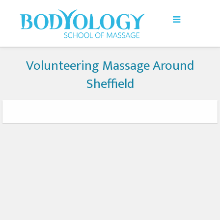
Volunteering Massage Around
Sheffield