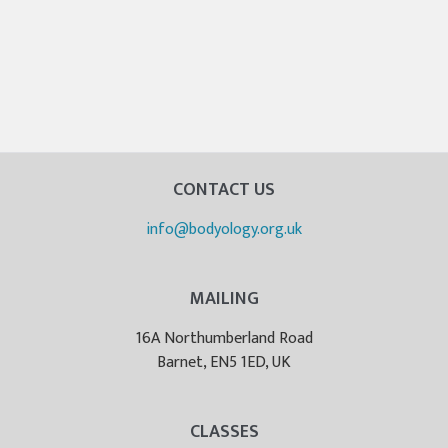
CONTACT US
info@bodyology.org.uk
MAILING
16A Northumberland Road
Barnet, EN5 1ED, UK
CLASSES