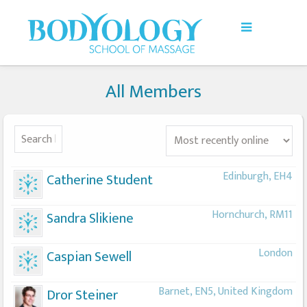
All Members
Edinburgh, EH4
Catherine Student
Hornchurch, RM11
Sandra Slikiene
London
Caspian Sewell
Barnet, EN5, United Kingdom
Dror Steiner