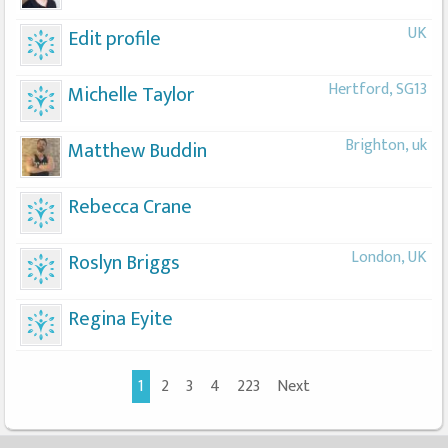
UK
Edit profile
Hertford, SG13
Michelle Taylor
Brighton, uk
Matthew Buddin
Rebecca Crane
London, UK
Roslyn Briggs
Regina Eyite
1
2
3
4
223
Next