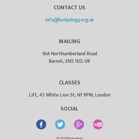
CONTACT US
info@bodyology.org.uk
MAILING
16A Northumberland Road
Barnet, EN5 1ED, UK
CLASSES
Lift, 45 White Lion St, N1 9PW, London
SOCIAL
© 2026 Bodyology