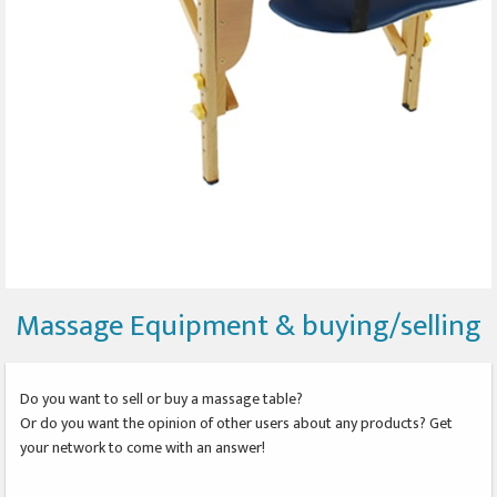
Massage Equipment & buying/selling
Do you want to sell or buy a massage table?
Or do you want the opinion of other users about any products? Get
your network to come with an answer!