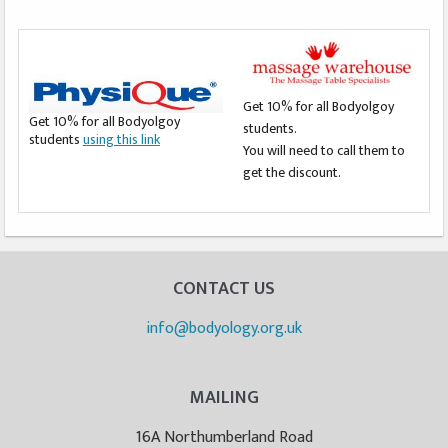
Get 10% for all Bodyolgoy
Get 10% for all Bodyolgoy
students.
students
using this link
You will need to call them to
get the discount.
CONTACT US
info@bodyology.org.uk
MAILING
16A Northumberland Road